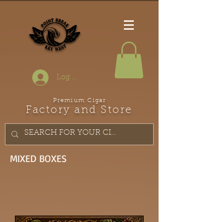
Log In
Premium Cigar
Factory and Store
MIXED BOXES