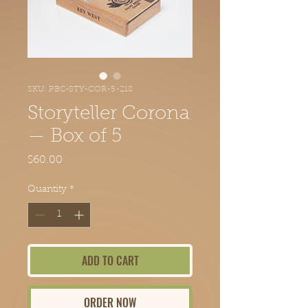
SKU: PBC-STY-COR-5-218
Storyteller Corona
— Box of 5
Price
$60.00
Quantity
*
ADD TO CART
ORDER NOW