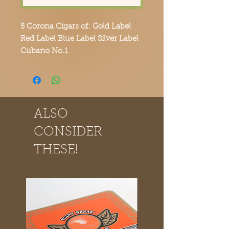
5 Corona Cigars of: Gold Label
Red Label Blue Label Silver Label
Cubano No.1
Order yours today and experience
the Point Break Cigars difference.
ALSO
CONSIDER
THESE!