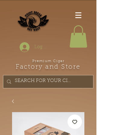
Log In
Premium Cigar
Factory and Store