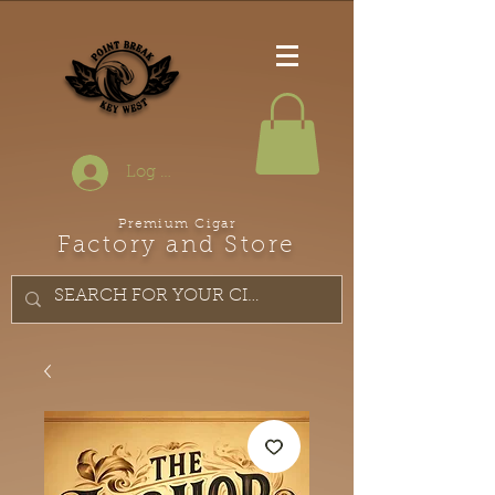
Log In
Premium Cigar
Factory and Store