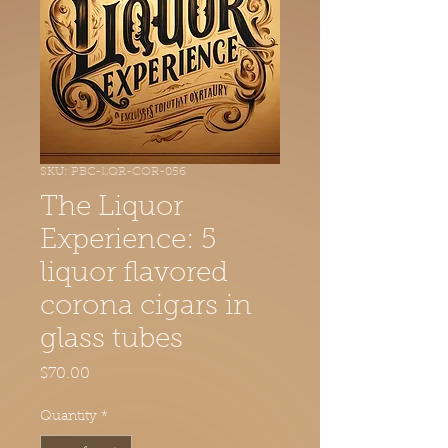
SKU: PBC-LQR-COR-056
The Liquor
Experience: 5
liquor flavored
corona cigars in
glass tubes
Price
$70.00
Quantity
*