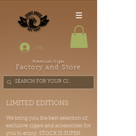
Log In
Premium Cigar
Factory and Store
LIMITED EDITIONS
We bring you the best selection of
exclusive cigars and accessories for
you to enjoy. STOCK IS SUPER