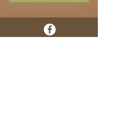
Home
About
Shop
Contact
Locations
Terms of Use
• Need Help? Call Us:
305-295-6110
•
100% Satisfaction Guarantee •