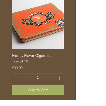
Honey Flavor Cigarellos —
The Traditional Mix: 5 fl
Tray of 10
corona cigars in glass tu
Price
Price
$30.00
$70.00
Add to Cart