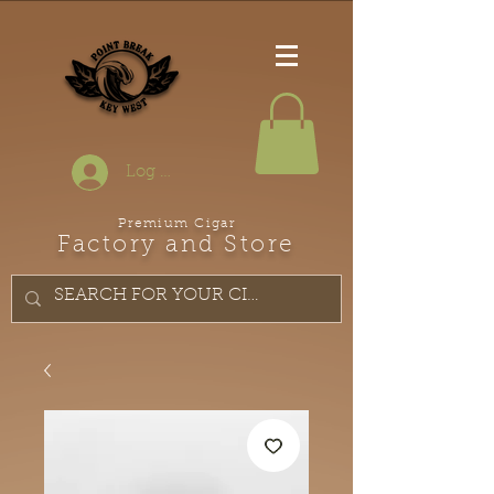
Log In
Premium Cigar
Factory and Store