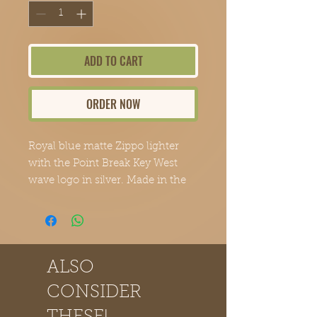
ADD TO CART
ORDER NOW
Royal blue matte Zippo lighter 
with the Point Break Key West 
wave logo in silver. Made in the 
USA and backed by Zippo's 
lifetime guarantee. An exclusive 
design from Point Break Cigars.
ALSO
CONSIDER