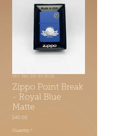
SKU: PBC-ZIP-RYLBLUE
Zippo Point Break
- Royal Blue
Matte
Price
$40.00
Quantity
*