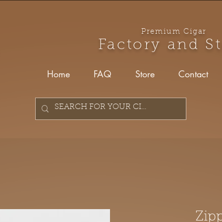
Premium Cigar
Factory and S
Home
FAQ
Store
Contact
Zip