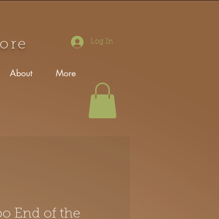
tore
Log In
About
More
po End of the