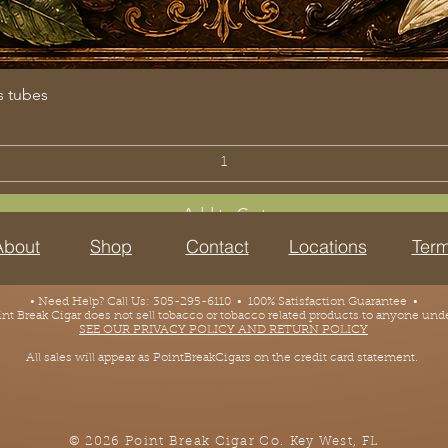
s tubes
Add to Cart
About
Shop
Contact
Locations
Term
• Need Help? Call Us: 305-295-6110 • 100% Satisfaction Guarantee •
 Break Cigar does not sell tobacco or tobacco related products to anyone under
SEE OUR PRIVACY POLICY AND RETURN POLICY
All sales will appear as PointBreakCigars on the credit card statement.
© 2026 Point Break Cigar Co.
Key West, FL