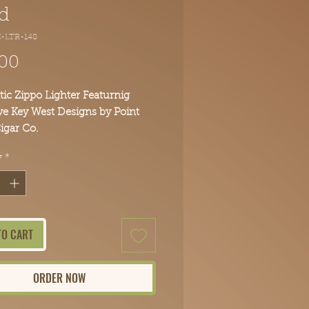
d
-LTR-148
Price
.00
ic Zippo Lighter Featurnig
ve Key West Designs by Point
igar Co.
s lighter to your collection
y
*
TO CART
ORDER NOW