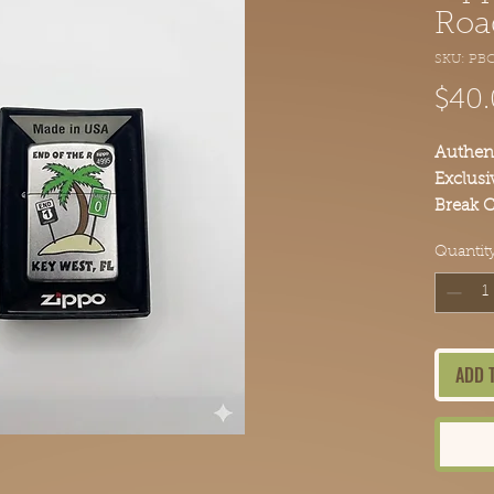
Roa
SKU: PBC
$40
Authent
Exclusi
Break C
Add thi
Quantit
today.
ADD 