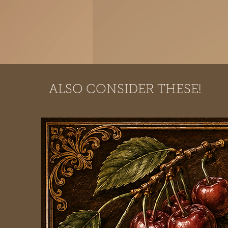
ALSO CONSIDER THESE!