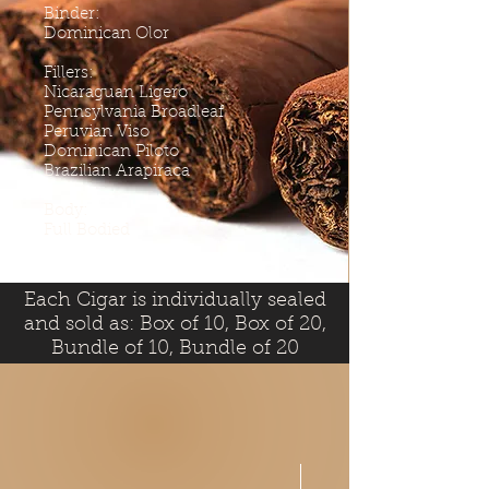
Binder:
Dominican Olor
Fillers:
Nicaraguan Ligero
Pennsylvania Broadleaf
Peruvian Viso
Dominican Piloto
Brazilian Arapiraca
Body:
Full Bodied
Each Cigar is individually sealed
and sold as: Box of 10, Box of 20,
Bundle of 10, Bundle of 20