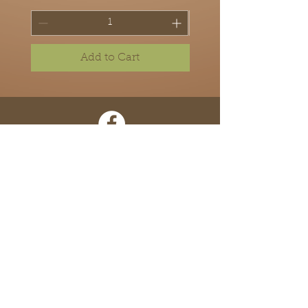
Add to Cart
Home
About
Shop
Contact
Locations
Terms of Use