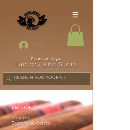
Log In
Premium Cigar
Factory and Store
Red Label
Wrapper:
Dominican Corojo