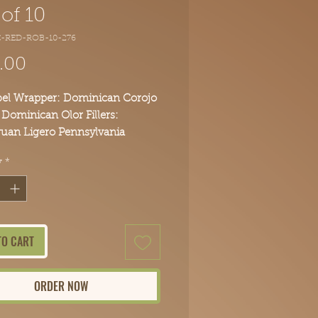
of 10
C-RED-ROB-10-276
Price
.00
bel Wrapper: Dominican Corojo
 Dominican Olor Fillers:
uan Ligero Pennsylvania
af Peruvian Viso Dominican
y
*
Brazilian Arapiraca Body: Full
ours today and experience the
reak Cigars difference.
TO CART
ORDER NOW