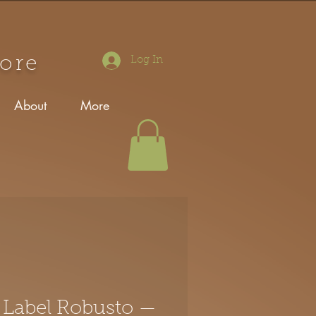
tore
Log In
About
More
 Label Robusto —