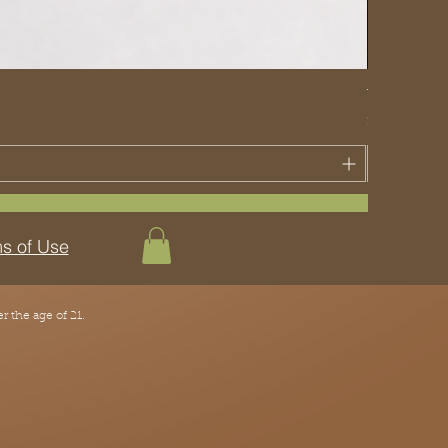
The Traditi
Price
$70.00
s of Use
 the age of 21.