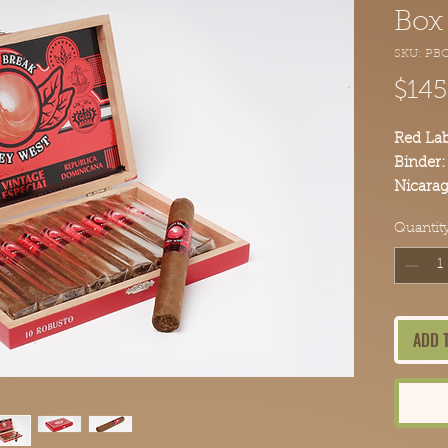
Box 
SKU: PB
$145
Red La
Binder:
Nicarag
Broadle
Quantit
Piloto 
Bodied
Order y
Point B
ADD 