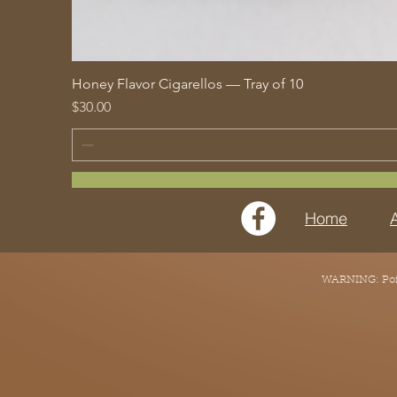
Honey Flavor Cigarellos — Tray of 10
Price
$30.00
Home
WARNING: Point