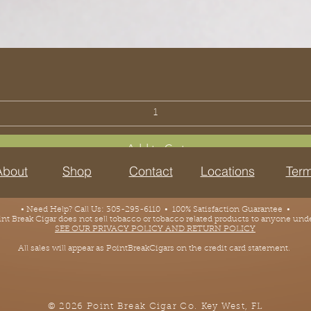
Add to Cart
About
Shop
Contact
Locations
Term
• Need Help? Call Us: 305-295-6110 • 100% Satisfaction Guarantee •
 Break Cigar does not sell tobacco or tobacco related products to anyone under
SEE OUR PRIVACY POLICY AND RETURN POLICY
All sales will appear as PointBreakCigars on the credit card statement.
© 2026 Point Break Cigar Co.
Key West, FL