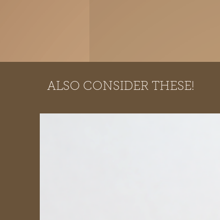
ALSO CONSIDER THESE!