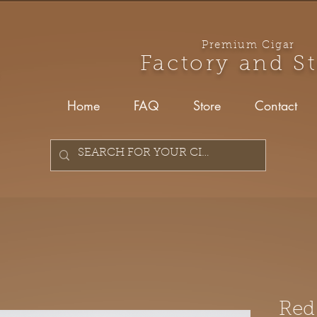
Premium Cigar
Factory and S
Home
FAQ
Store
Contact
Red