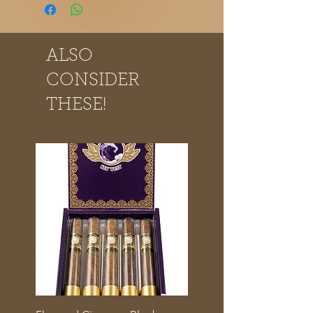
ALSO
CONSIDER
THESE!