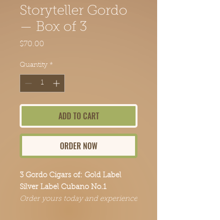
Storyteller Gordo
— Box of 3
Price
$70.00
Quantity
*
ADD TO CART
ORDER NOW
3 Gordo Cigars of: Gold Label
Silver Label Cubano No.1
Order yours today and experience
the Point Break Cigars difference.