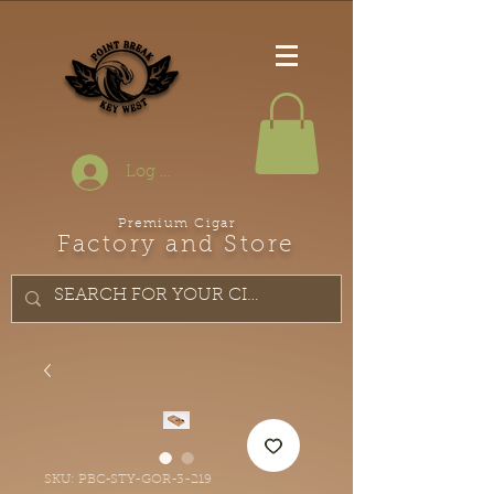
Log In
Premium Cigar
Factory and Store
SKU: PBC-STY-GOR-3-219