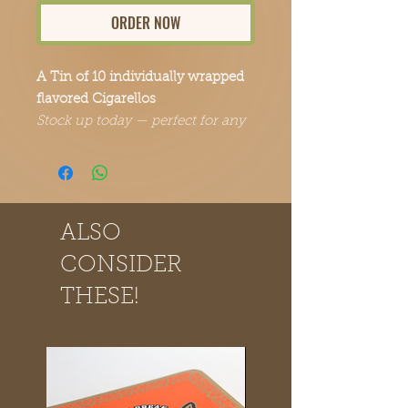
ORDER NOW
A Tin of 10 individually wrapped
flavored Cigarellos
Stock up today — perfect for any
occasion.
ALSO
CONSIDER
THESE!