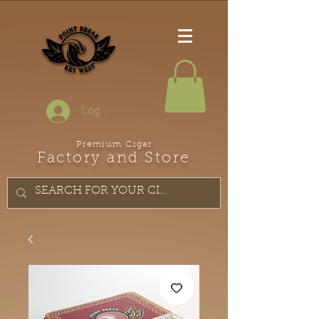
Log In
Premium Cigar
Factory and Store