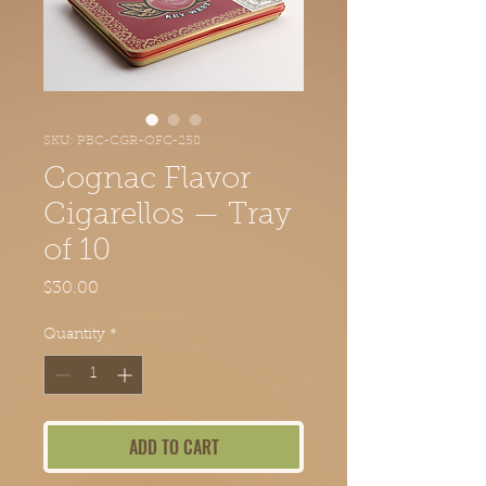
SKU: PBC-CGR-OFC-258
Cognac Flavor
Cigarellos — Tray
of 10
Price
$30.00
Quantity
*
ADD TO CART