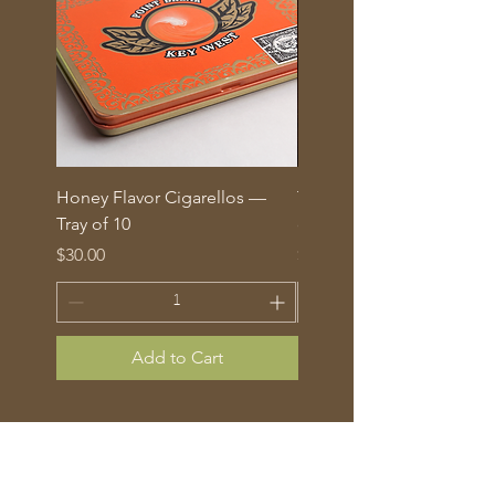
Honey Flavor Cigarellos —
The Traditional Mix: 5 fl
Tray of 10
corona cigars in glass tu
Price
Price
$30.00
$70.00
Add to Cart