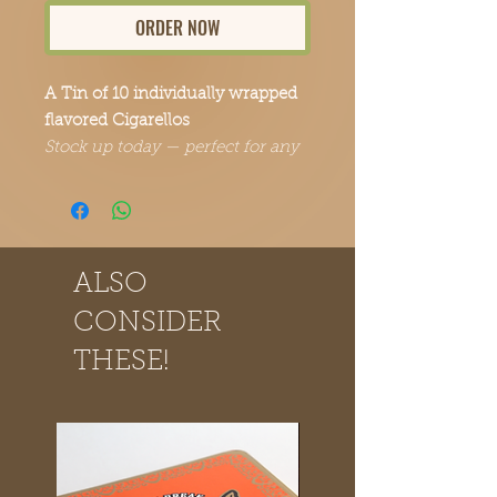
ORDER NOW
A Tin of 10 individually wrapped
flavored Cigarellos
Stock up today — perfect for any
occasion.
ALSO
CONSIDER
THESE!