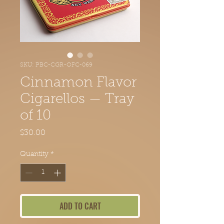
SKU: PBC-CGR-OFC-069
Cinnamon Flavor
Cigarellos — Tray
of 10
Price
$30.00
Quantity
*
ADD TO CART