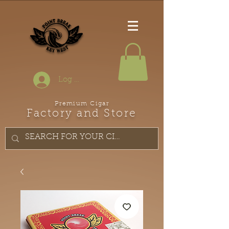
Log In
Premium Cigar
Factory and Store