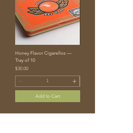
Honey Flavor Cigarellos —
The Traditional Mix: 5 fl
Tray of 10
corona cigars in glass tu
Price
Price
$30.00
$70.00
Add to Cart