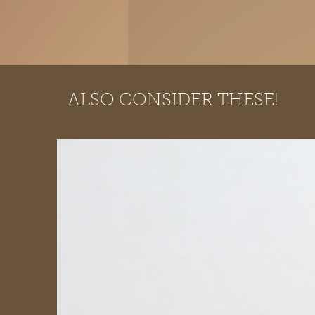
ALSO CONSIDER THESE!