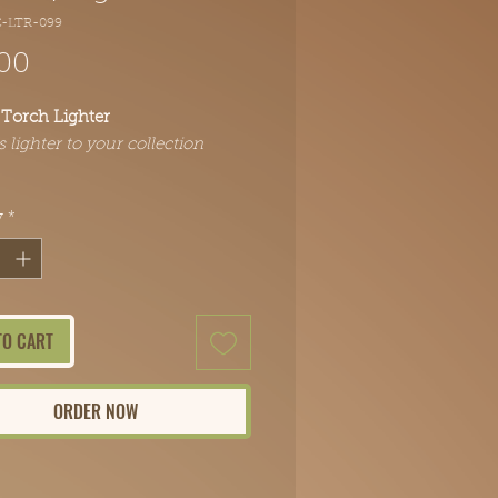
C-LTR-099
Price
00
Torch Lighter
s lighter to your collection
y
*
TO CART
ORDER NOW