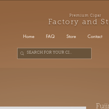
Premium Cigar
Factory and S
Home
FAQ
Store
Contact
Fuji