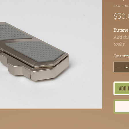
SKU: PB
$30.
Butane 
Add thi
today.
Quantit
ADD 