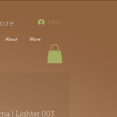
tore
Log In
About
More
ma | Lighter 003