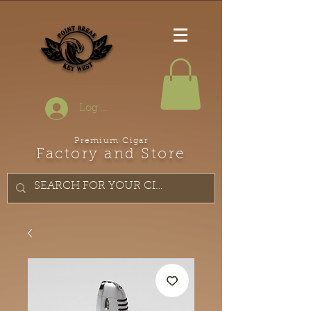
Log In
Premium Cigar
Factory and Store