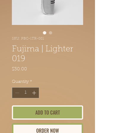
SKU: PBC-LTR-081
Fujima | Lighter
019
Price
$30.00
Quantity
*
ADD TO CART
ORDER NOW