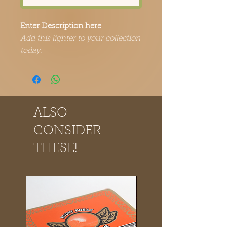
Enter Description here
Add this lighter to your collection
today.
ALSO
CONSIDER
THESE!