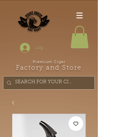
Log In
Premium Cigar
Factory and Store