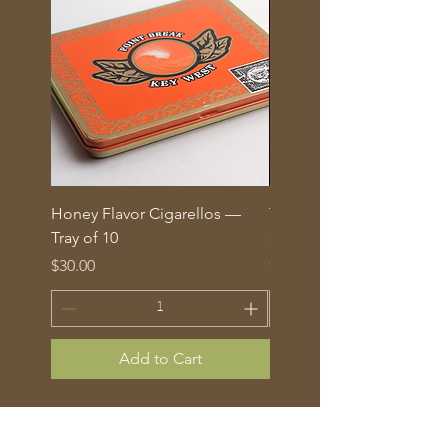
Honey Flavor Cigarellos —
The Traditional Mix: 5 fl
Tray of 10
corona cigars in glass tu
Price
Price
$30.00
$70.00
Add to Cart