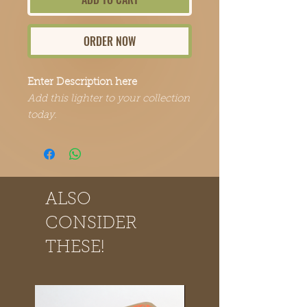
ORDER NOW
Enter Description here
Add this lighter to your collection
today.
ALSO
CONSIDER
THESE!