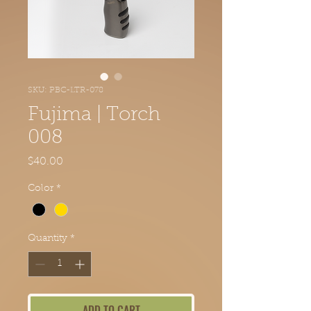
SKU: PBC-LTR-078
Fujima | Torch
008
Price
$40.00
Color
*
Quantity
*
ADD TO CART