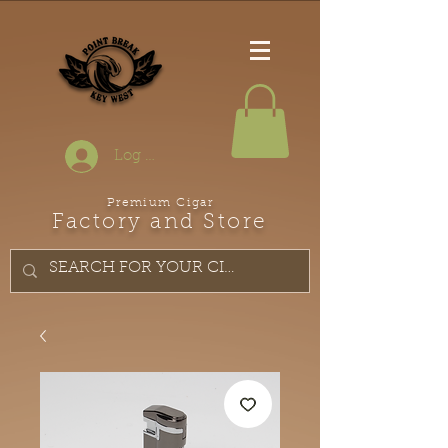
Log In
Premium Cigar
Factory and Store