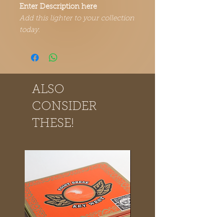
Enter Description here
Add this lighter to your collection
today.
ALSO
CONSIDER
THESE!