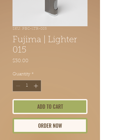
SKU: PBC-LTR-085
Fujima | Lighter
015
Price
$30.00
Quantity
*
ADD TO CART
ORDER NOW