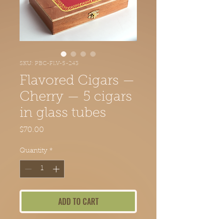
SKU: PBC-FLV-5-243
Flavored Cigars —
Cherry — 5 cigars
in glass tubes
Price
$70.00
Quantity
*
ADD TO CART