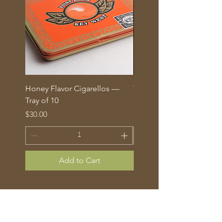
Honey Flavor Cigarellos —
The Traditional Mix: 5 fl
Tray of 10
corona cigars in glass tu
Price
Price
$30.00
$70.00
Add to Cart