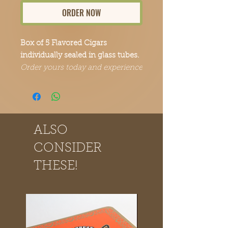
ORDER NOW
Box of 5 Flavored Cigars
individually sealed in glass tubes.
Order yours today and experience
the Point Break Cigars difference.
ALSO
CONSIDER
THESE!