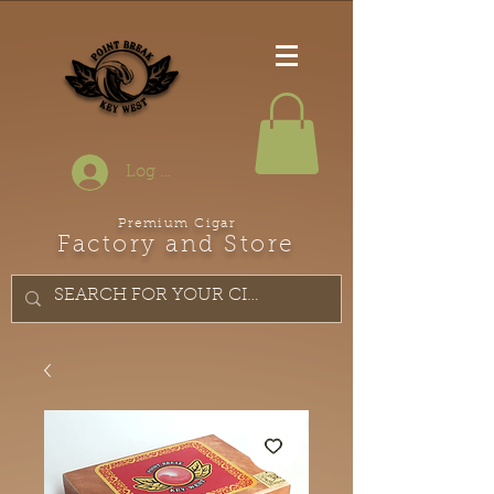
Log In
Premium Cigar
Factory and Store