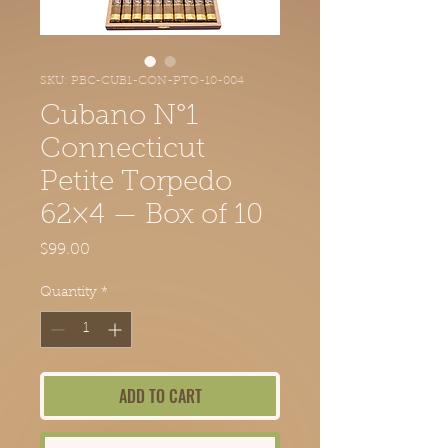
SKU: PBC-CUB1-CON-PTO-10-004
Cubano N°1
Connecticut
Petite Torpedo
62×4 — Box of 10
Price
$99.00
Quantity
*
ADD TO CART