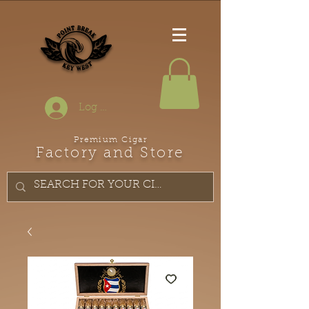
Log In
Premium Cigar
Factory and Store