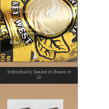
Binder:
Cuban Seed Dominican
Fillers:
Nicaraguan Viso
Pennsylvania Broadleaf
Dominican Piloto Cubano
Body:
Mild
Individually Sealed in Boxes of
10