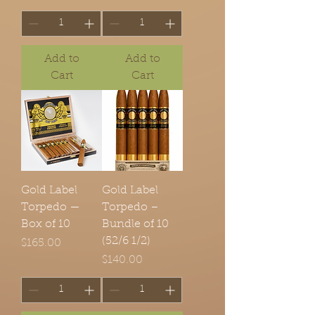
Add to
Add to
Cart
Cart
Gold Label
Gold Label
Torpedo —
Torpedo –
Box of 10
Bundle of 10
(52/6 1/2)
Price
$165.00
Price
$140.00