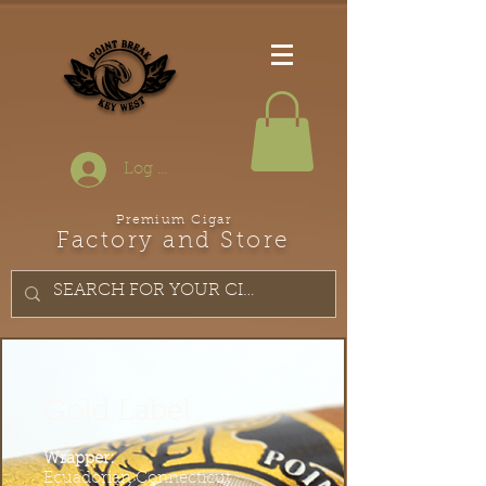
Log In
Premium Cigar
Factory and Store
Gold Label
Wrapper:
Ecuadorian Connecticut