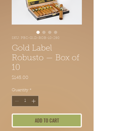
SKU: PBC-GLD-ROB-10-290
Gold Label
Robusto — Box of
10
Price
$145.00
Quantity
*
ADD TO CART