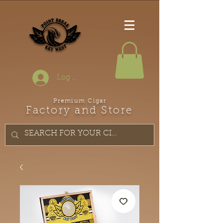
Log In
Premium Cigar
Factory and Store