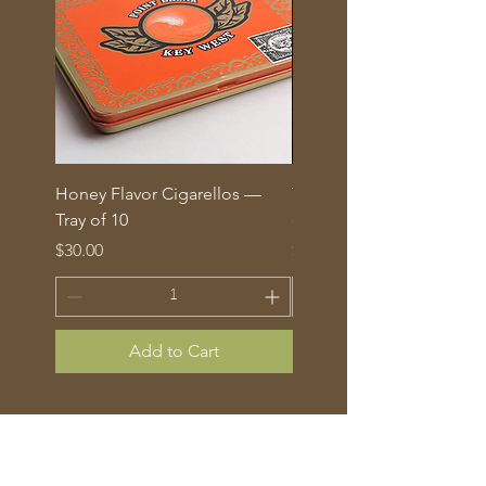
Honey Flavor Cigarellos —
The Traditional Mix: 5 fl
Tray of 10
corona cigars in glass tu
Price
Price
$30.00
$70.00
Add to Cart