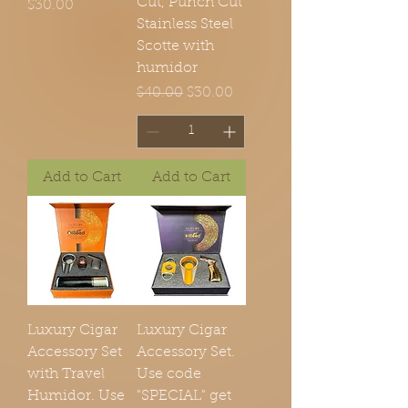
Cut, Punch Cut
Price
$30.00
Stainless Steel
Scotte with
humidor
Regular Price
Sale Price
$40.00
$30.00
Add to Cart
Add to Cart
Luxury Cigar
Luxury Cigar
Accessory Set
Accessory Set.
with Travel
Use code
Humidor. Use
"SPECIAL" get