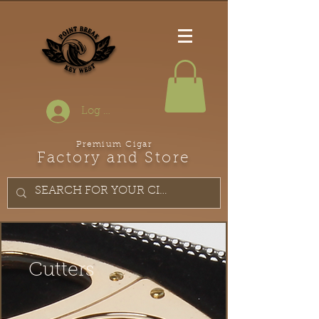
Log In
Premium Cigar
Factory and Store
Cutters