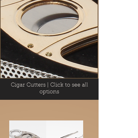
Cigar Cutters | Click to see all
options