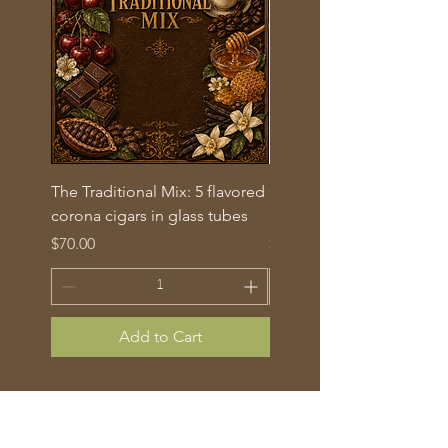
The Traditional Mix: 5 flavored
Gold Label Churchill – B
corona cigars in glass tubes
of 10 (50/7)
Price
Price
$70.00
$145.00
Add to Cart