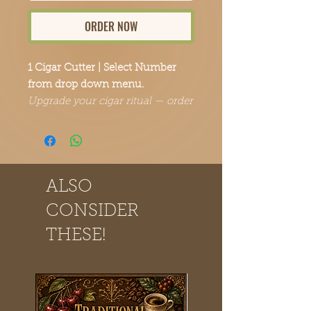
ORDER NOW
1 Cigar Cutter | Select Number
from drop down menu.
Upgrade your cigar ritual — order
yours today.
ALSO
CONSIDER
THESE!