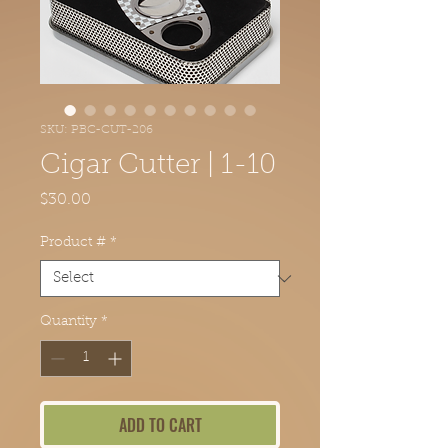
SKU: PBC-CUT-206
Cigar Cutter | 1-10
Price
$30.00
Product #
*
Quantity
*
ADD TO CART