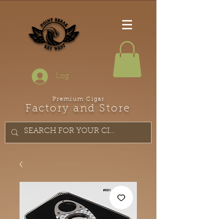
Log In
Premium Cigar
Factory and Store