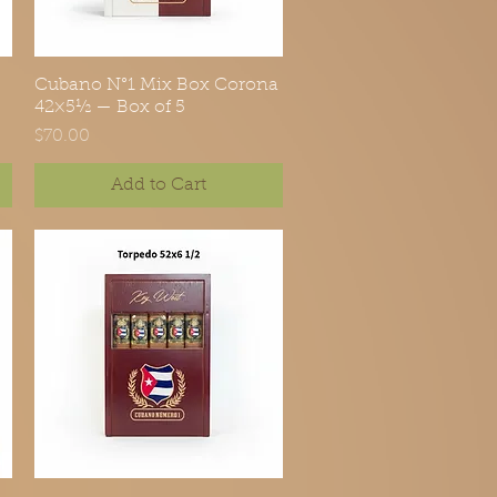
Cubano N°1 Mix Box Corona
Quick View
42×5½ — Box of 5
Price
$70.00
Add to Cart