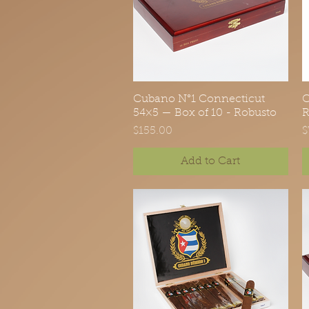
Cubano N°1 Connecticut
Quick View
C
54×5 — Box of 10 - Robusto
R
Price
P
$155.00
$
Add to Cart