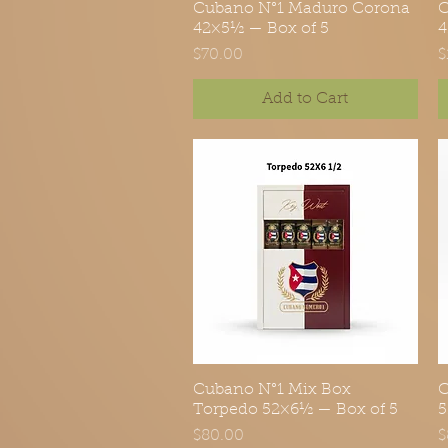
Cubano N°1 Maduro Corona
Quick View
C
42×5½ — Box of 5
4
Price
P
$70.00
$
Add to Cart
Cubano N°1 Mix Box
Quick View
C
Torpedo 52×6½ — Box of 5
5
Price
P
$80.00
$