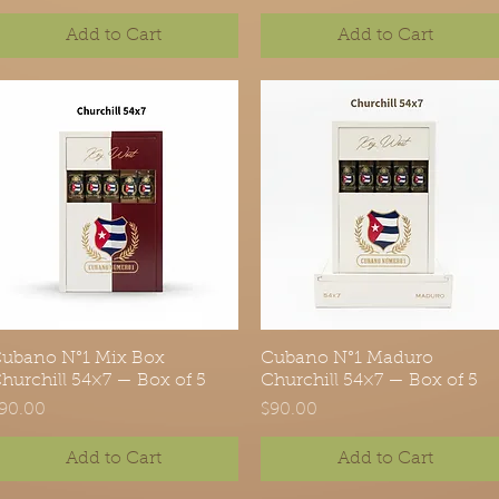
Add to Cart
Add to Cart
ubano N°1 Mix Box
Quick View
Cubano N°1 Maduro
Quick View
hurchill 54×7 — Box of 5
Churchill 54×7 — Box of 5
rice
Price
90.00
$90.00
Add to Cart
Add to Cart