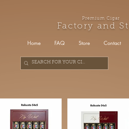
Premium Cigar
Factory and S
Home
FAQ
Store
Contact