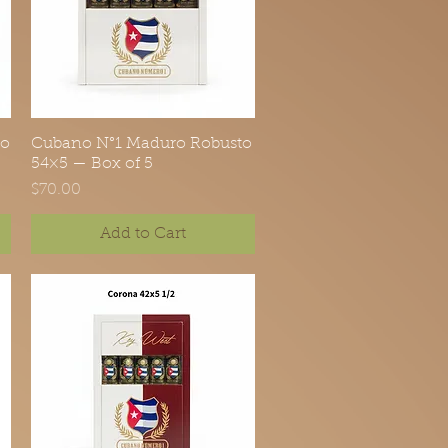
to
Cubano N°1 Maduro Robusto
Quick View
54×5 — Box of 5
Price
$70.00
Add to Cart