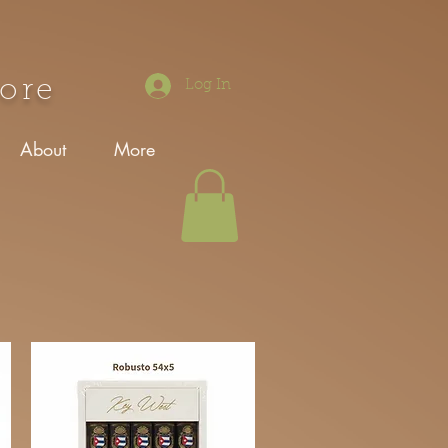
tore
Log In
About
More