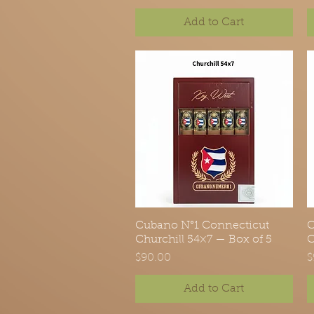
Add to Cart
Cubano N°1 Connecticut
Quick View
C
Churchill 54×7 — Box of 5
C
Price
P
$90.00
$
Add to Cart