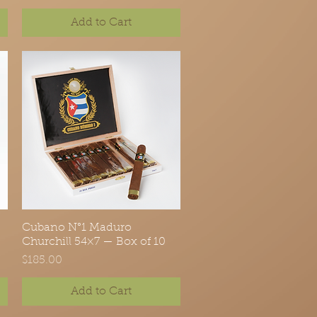
Add to Cart
Cubano N°1 Maduro
Quick View
Churchill 54×7 — Box of 10
Price
$185.00
Add to Cart