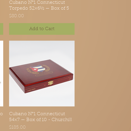
Cubano N°1 Connecticut
Quick View
Torpedo 52×6½ — Box of 5
Price
$80.00
Add to Cart
do
Cubano N°1 Connecticut
Quick View
54×7 — Box of 10 - Churchill
Price
$185.00