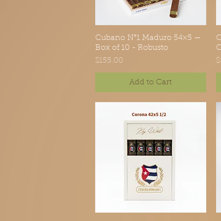
Cubano N°1 Maduro 54×5 —
Quick View
C
Box of 10 - Robusto
C
Price
P
$155.00
$
Add to Cart