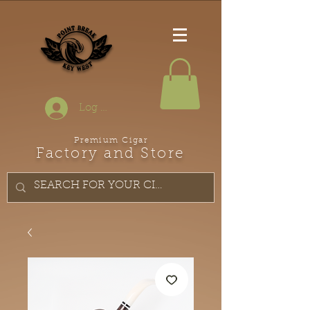
Log In
Premium Cigar
Factory and Store