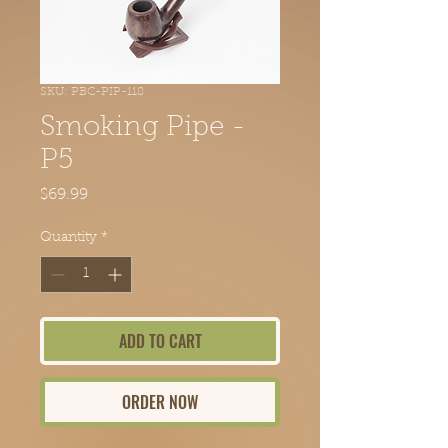
SKU: PBC-PIP-118
Smoking Pipe -
P5
Price
$69.99
Quantity
*
ADD TO CART
ORDER NOW