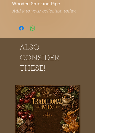
Wooden Smoking Pipe
Add it to your collection today.
ALSO
CONSIDER
THESE!