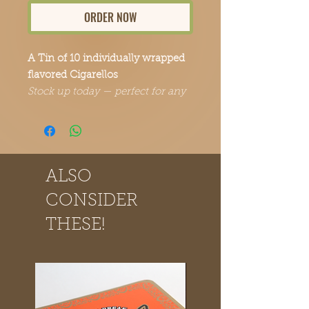
ORDER NOW
A Tin of 10 individually wrapped
flavored Cigarellos
Stock up today — perfect for any
occasion.
ALSO
CONSIDER
THESE!