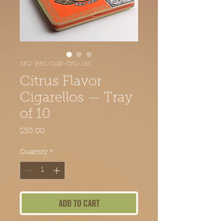
SKU: PBC-CGR-OFC-263
Citrus Flavor
Cigarellos — Tray
of 10
Price
$30.00
Quantity
*
ADD TO CART