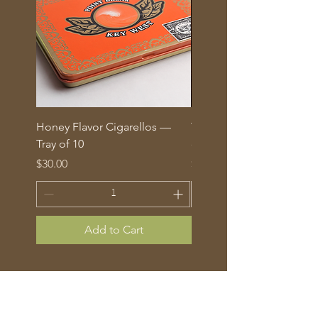
Honey Flavor Cigarellos —
The Traditional Mix: 5 fl
Tray of 10
corona cigars in glass tu
Price
Price
$30.00
$70.00
Add to Cart