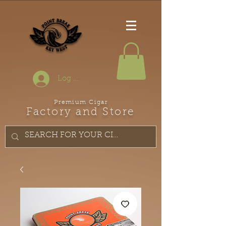
Log In
Premium Cigar
Factory and Store