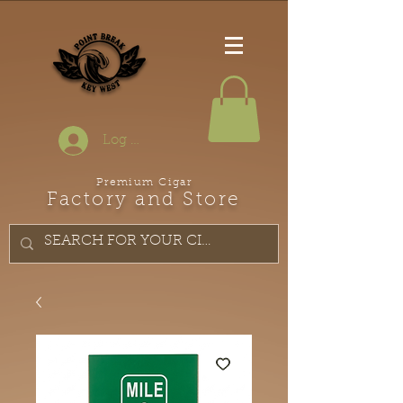
Log In
Premium Cigar
Factory and Store