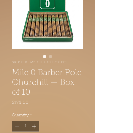
SKU: PBC-MZ-CHU-10-BOX-001
Mile 0 Barber Pole
Churchill — Box
of 10
Price
$175.00
Quantity
*