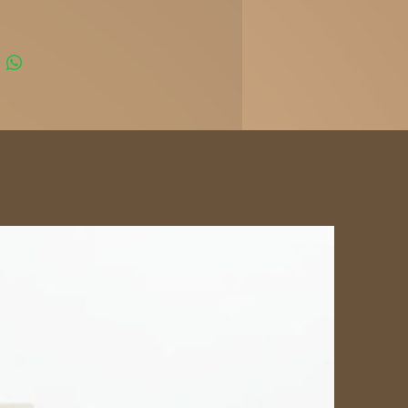
ours today and experience the
reak Cigars difference.