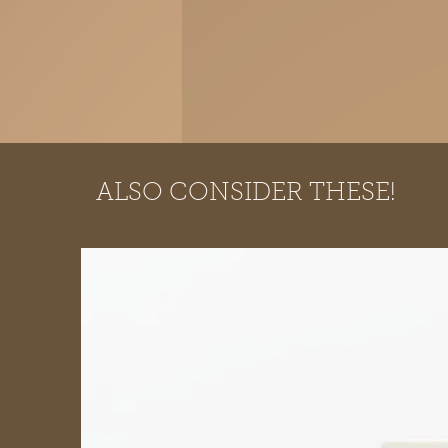
ALSO CONSIDER THESE!