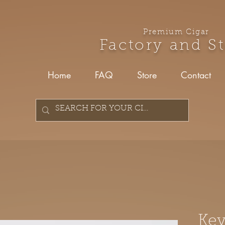
Premium Cigar
Factory and S
Home
FAQ
Store
Contact
Key