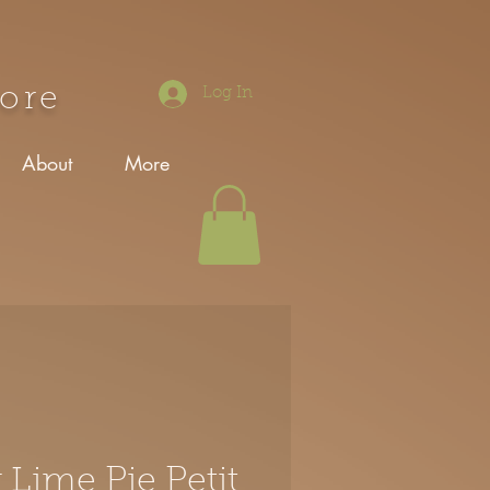
tore
Log In
About
More
 Lime Pie Petit