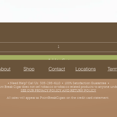
Add to Cart
About
Shop
Contact
Locations
Term
• Need Help? Call Us: 305-295-6110 • 100% Satisfaction Guarantee •
 Break Cigar does not sell tobacco or tobacco related products to anyone under
SEE OUR PRIVACY POLICY AND RETURN POLICY
All sales will appear as PointBreakCigars on the credit card statement.