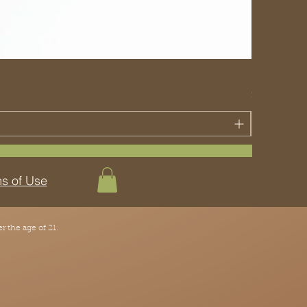
Key Lime Pi
Price
$30.00
s of Use
 the age of 21.