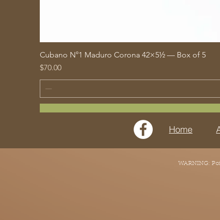
Cubano N°1 Maduro Corona 42×5½ — Box of 5
Price
$70.00
Home
WARNING: Point