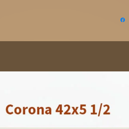
Order y
Point B