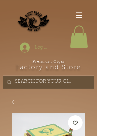
Log In
Premium Cigar
Factory and Store