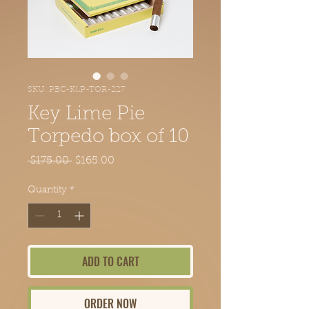
SKU: PBC-KLP-TOR-227
Key Lime Pie
Torpedo box of 10
Regular Price
Sale Price
 $175.00 
$165.00
Quantity
*
ADD TO CART
ORDER NOW