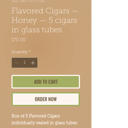
SKU: PBC-FLV-5-067
Flavored Cigars —
Honey — 5 cigars
in glass tubes
Price
$70.00
Quantity
*
ADD TO CART
ORDER NOW
Box of 5 Flavored Cigars
individually sealed in glass tubes.