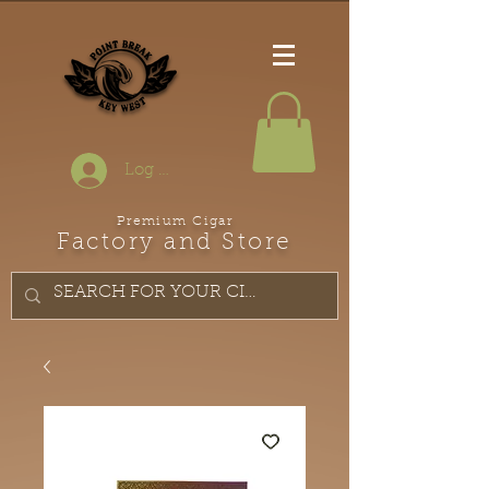
Log In
Premium Cigar
Factory and Store