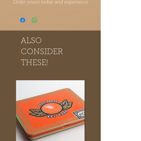
Order yours today and experience
the Point Break Cigars difference.
ALSO
CONSIDER
THESE!