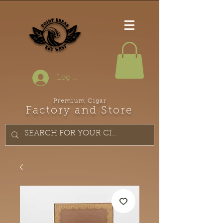
Log In
Premium Cigar
Factory and Store