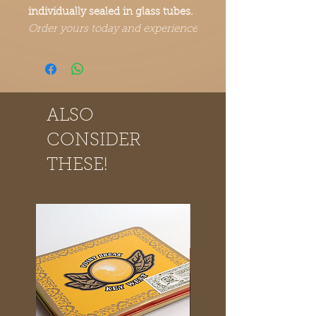
individually sealed in glass tubes.
Order yours today and experience
the Point Break Cigars difference.
ALSO
CONSIDER
THESE!