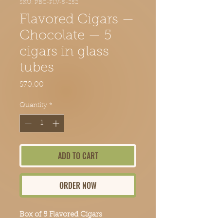
SKU: PBC-FLV-5-252
Flavored Cigars —
Chocolate — 5
cigars in glass
tubes
Price
$70.00
Quantity
*
ADD TO CART
ORDER NOW
Box of 5 Flavored Cigars