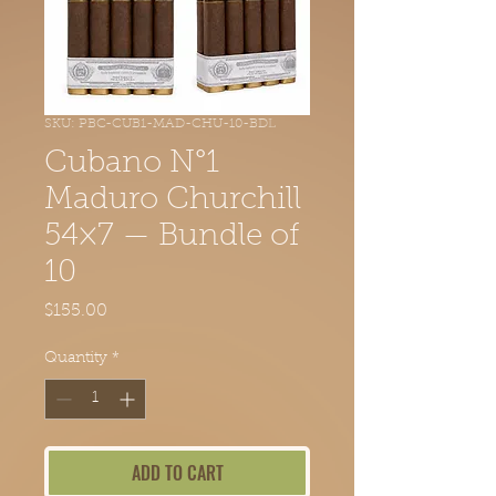
SKU: PBC-CUB1-MAD-CHU-10-BDL
Cubano N°1
Maduro Churchill
54×7 — Bundle of
10
Price
$155.00
Quantity
*
ADD TO CART