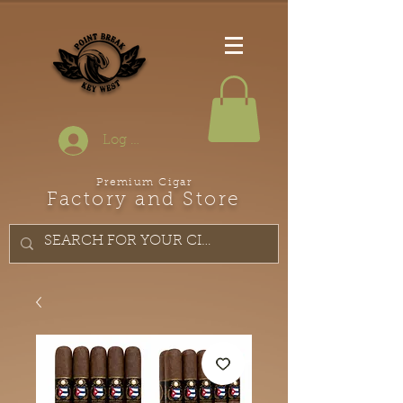
Log In
Premium Cigar
Factory and Store