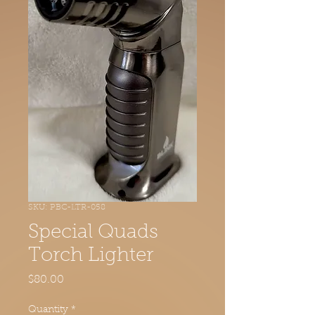
SKU: PBC-LTR-058
Special Quads
Torch Lighter
Price
$80.00
Quantity
*