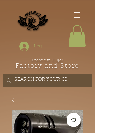
Log In
Premium Cigar
Factory and Store