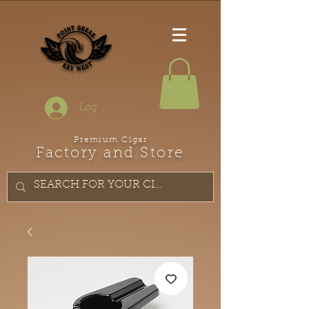
Log In
Premium Cigar
Factory and Store