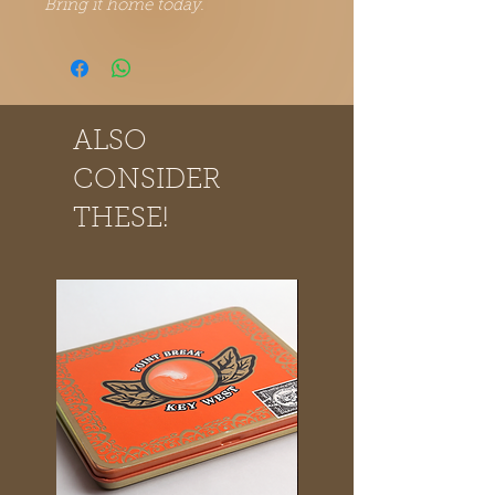
Bring it home today.
ALSO
CONSIDER
THESE!