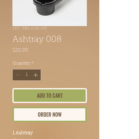
SKU: PBC-ASH-103
Ashtray 008
Price
$20.00
Quantity
*
ADD TO CART
ORDER NOW
1 Ashtray