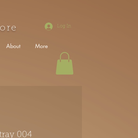
tore
Log In
About
More
tray 004