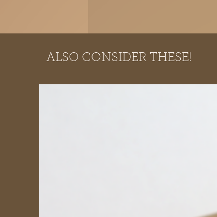
ALSO CONSIDER THESE!