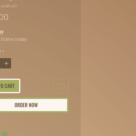
C-ASH-107
Price
.00
ay
t home today.
y
*
TO CART
ORDER NOW