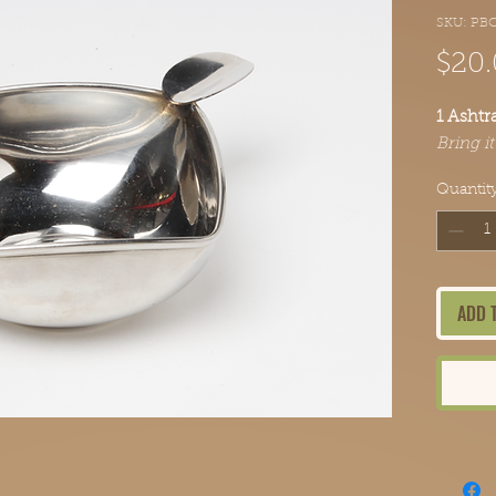
SKU: PB
$20
1 Ashtr
Bring i
Quantit
ADD 