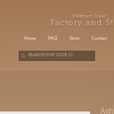
Premium Cigar
Factory and S
Home
FAQ
Store
Contact
Ash