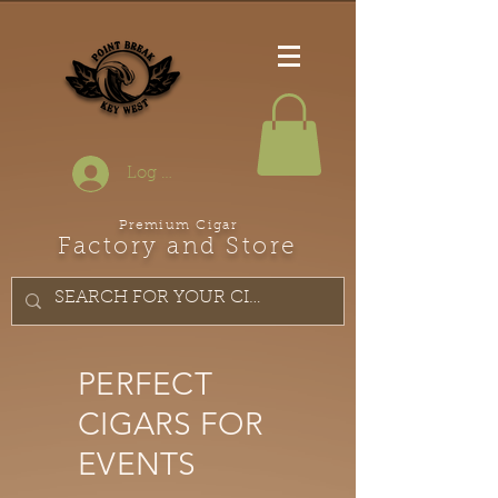
Log In
Premium Cigar
Factory and Store
PERFECT
CIGARS FOR
EVENTS