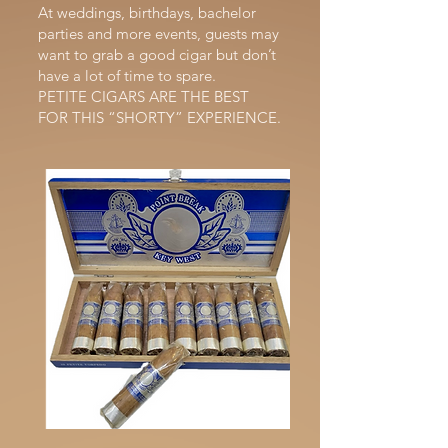
At weddings, birthdays, bachelor
parties and more events, guests may
want to grab a good cigar but don’t
have a lot of time to spare.
PETITE CIGARS ARE THE BEST
FOR THIS “SHORTY” EXPERIENCE.