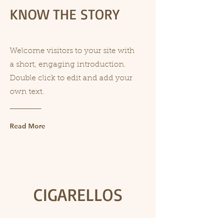
KNOW THE STORY
Welcome visitors to your site with
a short, engaging introduction.
Double click to edit and add your
own text.
Read More
CIGARELLOS