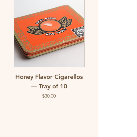
Honey Flavor Cigarellos
The Traditional M
— Tray of 10
flavored corona c
Price
$30.00