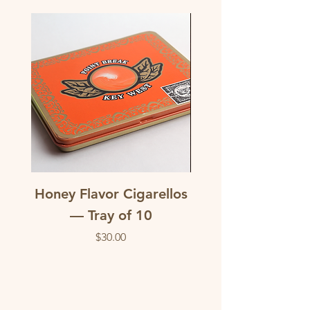
Honey Flavor Cigarellos
The Traditional M
— Tray of 10
flavored corona c
Price
$30.00