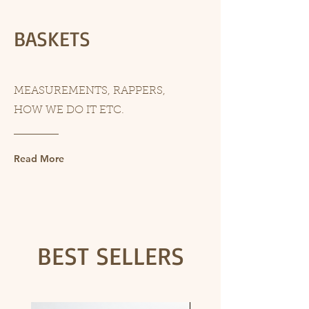
BASKETS
MEASUREMENTS, RAPPERS,
HOW WE DO IT ETC.
Read More
BEST SELLERS