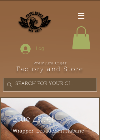
Log In
Premium Cigar
Factory and Store
Blue Label
Wrapper:
Ecuadorian Habano