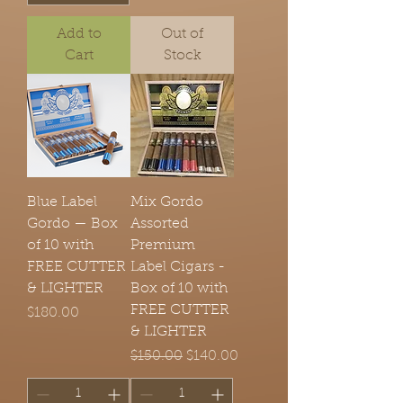
Add to
Out of
Cart
Stock
Blue Label
Mix Gordo
Gordo — Box
Assorted
of 10 with
Premium
FREE CUTTER
Label Cigars -
& LIGHTER
Box of 10 with
FREE CUTTER
Price
$180.00
& LIGHTER
Regular Price
Sale Price
$150.00
$140.00