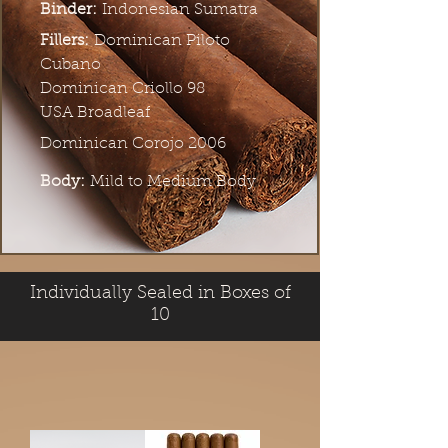
Binder:
Indonesian Sumatra
Fillers:
Dominican Piloto
Cubano
Dominican Criollo 98
USA Broadleaf
Dominican Corojo 2006
Body:
Mild to Medium Body
Individually Sealed in Boxes of
10