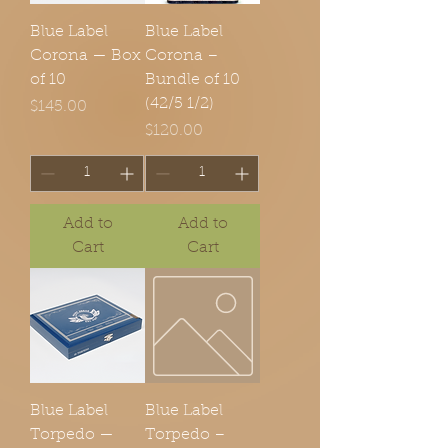
Blue Label
Blue Label
Corona — Box
Corona –
of 10
Bundle of 10
(42/5 1/2)
Price
$145.00
Price
$120.00
Add to
Add to
Cart
Cart
Blue Label
Blue Label
Torpedo —
Torpedo –